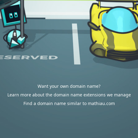
Want your own domain name?
Learn more about the domain name extensions we manage
Find a domain name similar to mathiau.com