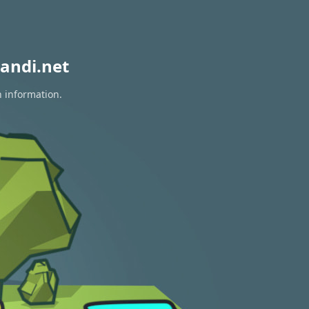
andi.net
n information.