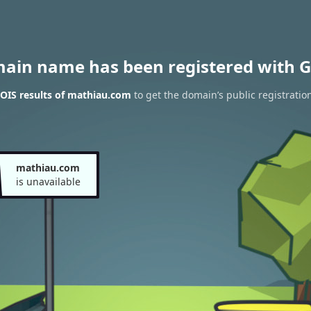
main name has been registered with G
OIS results of mathiau.com
to get the domain’s public registratio
mathiau.com
is unavailable