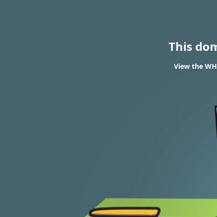
This do
View the WH